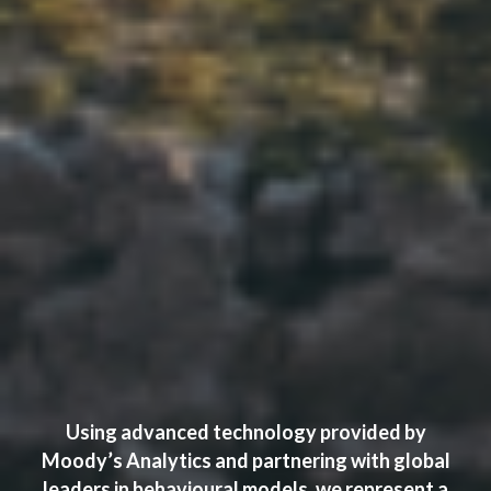
Using advanced technology provided by
Moody’s Analytics and partnering with global
leaders in behavioural models, we represent a