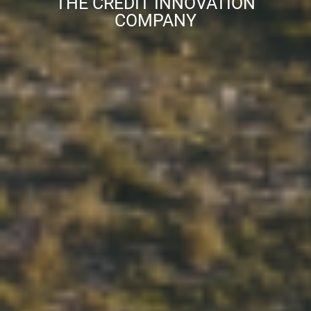
THE CREDIT INNOVATION
COMPANY