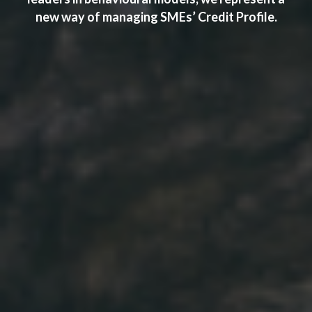
new way of managing SMEs’ Credit Profile.