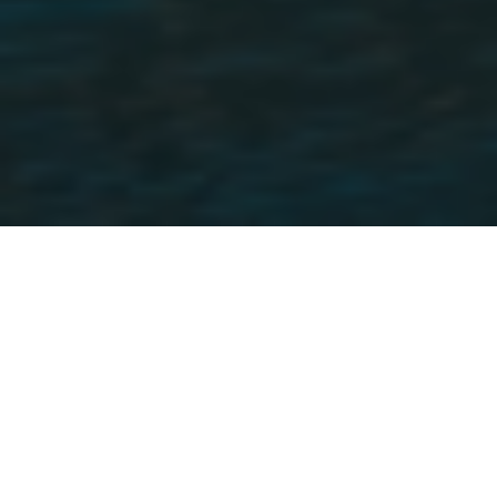
The value of Credit Passport
INTERNATIONALISATION