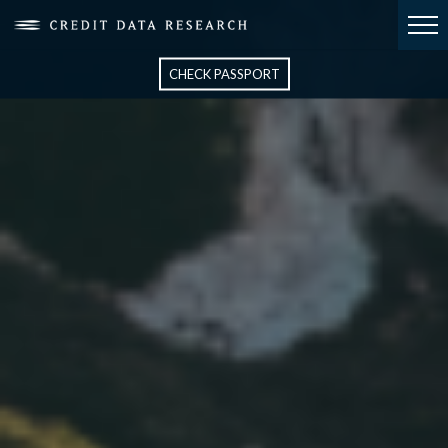
CHECK PASSPORT