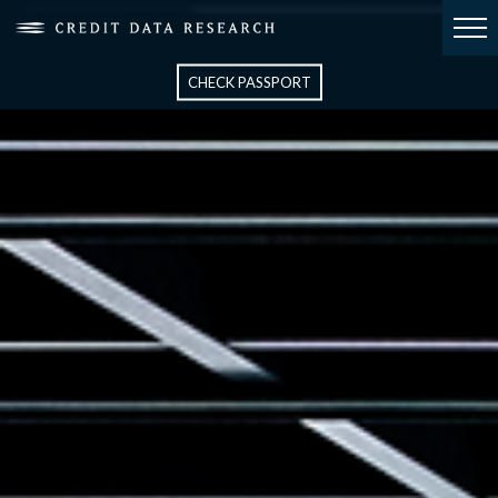
CHECK PASSPORT