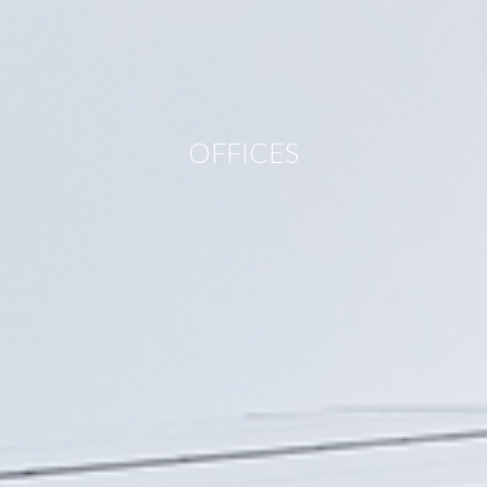
OFFICES