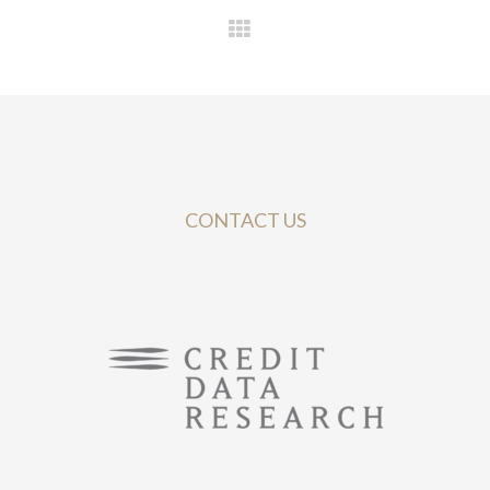
CONTACT US