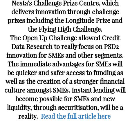
Nesta’s Challenge Prize Centre, which
delivers innovation through challenge
prizes including the Longitude Prize and
the Flying High Challenge.
The Open Up Challenge allowed Credit
Data Research to really focus on PSD2
innovation for SMEs and other segments.
The immediate advantages for SMEs will
be quicker and safer access to funding as
well as the creation of a stronger financial
culture amongst SMEs. Instant lending will
become possible for SMEs and new
liquidity, through securitisation, will be a
reality.
Read the full article here