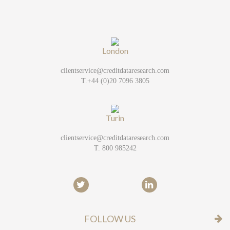
London
clientservice@creditdataresearch.com
T.+44 (0)20 7096 3805
Turin
clientservice@creditdataresearch.com
T. 800 985242
FOLLOW US