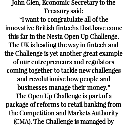
John Glen, Economic Secretary to the
Treasury said:
“I want to congratulate all of the
innovative British fintechs that have come
this far in the Nesta Open Up Challenge.
The UK is leading the way in fintech and
the Challenge is yet another great example
of our entrepreneurs and regulators
coming together to tackle new challenges
and revolutionise how people and
businesses manage their money.”
The Open Up Challenge is part of a
package of reforms to retail banking from
the Competition and Markets Authority
(CMA). The Challenge is managed by