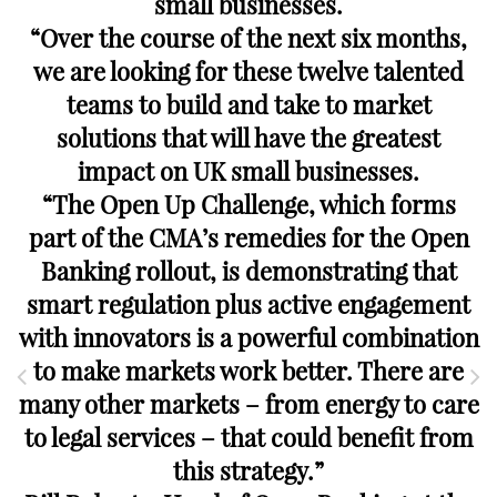
small businesses.
“Over the course of the next six months,
we are looking for these twelve talented
teams to build and take to market
solutions that will have the greatest
impact on UK small businesses.
“The Open Up Challenge, which forms
part of the CMA’s remedies for the Open
Banking rollout, is demonstrating that
smart regulation plus active engagement
with innovators is a powerful combination
to make markets work better. There are
many other markets – from energy to care
to legal services – that could benefit from
this strategy.”