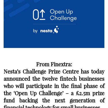
From Finextra:
Nesta’s Challenge Prize Centre has today
announced the twelve fintech businesses
who will participate in the final phase of
the ‘Open Up Challenge’ – a £2.5m prize
fund backing the next generation of
financial technology for small businesses.