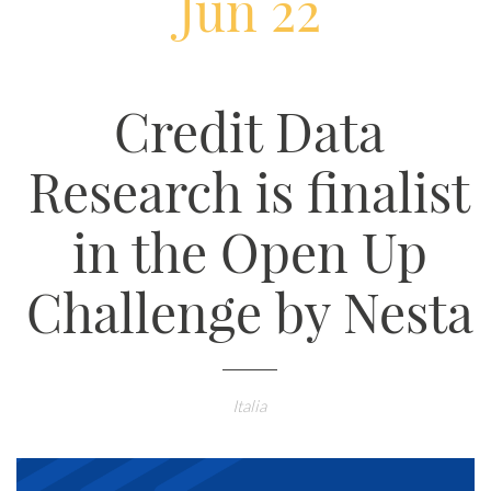
Jun 22
Credit Data
Research is finalist
in the Open Up
Challenge by Nesta
Italia