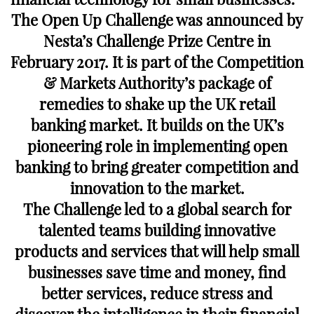
The Open Up Challenge was announced by
Nesta’s Challenge Prize Centre in
February 2017. It is part of the Competition
& Markets Authority’s package of
remedies to shake up the UK retail
banking market. It builds on the UK’s
pioneering role in implementing open
banking to bring greater competition and
innovation to the market.
The Challenge led to a global search for
talented teams building innovative
products and services that will help small
businesses save time and money, find
better services, reduce stress and