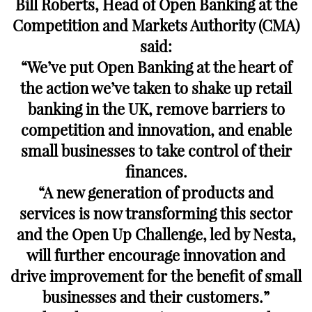
Bill Roberts, Head of Open Banking at the
Competition and Markets Authority (CMA)
said:
“We’ve put Open Banking at the heart of
the action we’ve taken to shake up retail
banking in the UK, remove barriers to
competition and innovation, and enable
small businesses to take control of their
finances.
“A new generation of products and
services is now transforming this sector
and the Open Up Challenge, led by Nesta,
will further encourage innovation and
drive improvement for the benefit of small
businesses and their customers.”