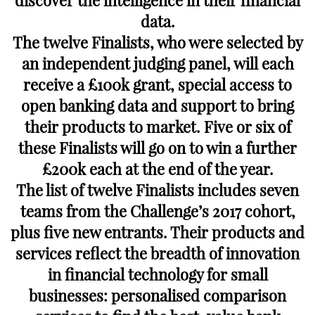
discover the intelligence in their financial
data.
The twelve Finalists, who were selected by
an independent judging panel, will each
receive a £100k grant, special access to
open banking data and support to bring
their products to market. Five or six of
these Finalists will go on to win a further
£200k each at the end of the year.
The list of twelve Finalists includes seven
teams from the Challenge’s 2017 cohort,
plus five new entrants. Their products and
services reflect the breadth of innovation
in financial technology for small
businesses: personalised comparison