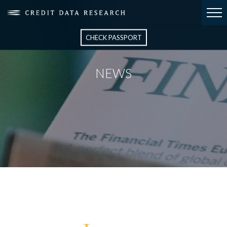
CHECK PASSPORT
NEWS