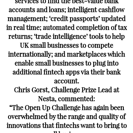
services to find the best-value bank
accounts and loans; intelligent cashflow
management; ‘credit passports’ updated
in real time; automated completion of tax
returns; ‘trade intelligence’ tools to help
UK small businesses to compete
internationally; and marketplaces which
enable small businesses to plug into
additional fintech apps via their bank
account.
Chris Gorst, Challenge Prize Lead at
Nesta, commented:
“The Open Up Challenge has again been
overwhelmed by the range and quality of
innovations that fintechs want to bring to